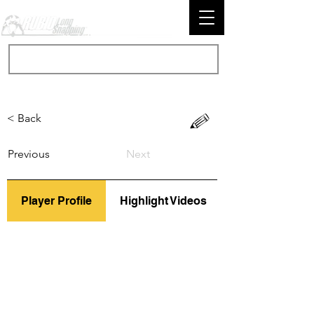
< Back
Previous
Next
Player Profile
Highlight Videos