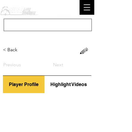
< Back
Previous
Next
Player Profile
Highlight Videos