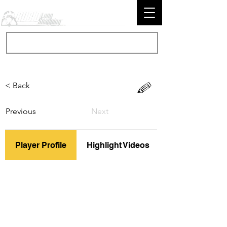
< Back
Previous
Next
Player Profile
Highlight Videos