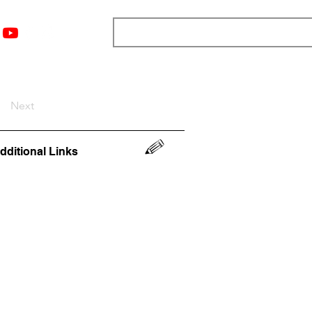
nts
Top 12
Player Rankings
Resources
More
Next
dditional Links