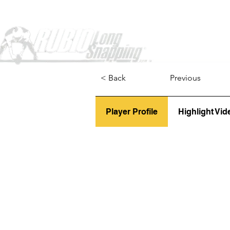
Home
< Back
Previous
Player Profile
Highlight Vid