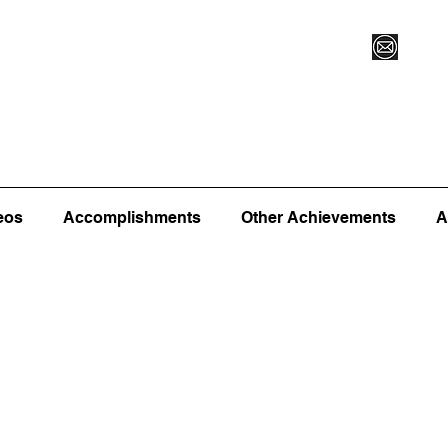
Vegas XLVI
Register for Camp/Lessons
Commitme
eos
Accomplishments
Other Achievements
A