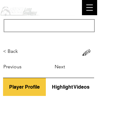
< Back
Previous
Next
Player Profile
Highlight Videos