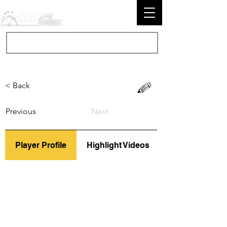
< Back
Previous
Next
Player Profile
Highlight Videos