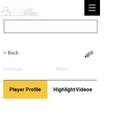
< Back
Previous
Next
Player Profile
Highlight Videos