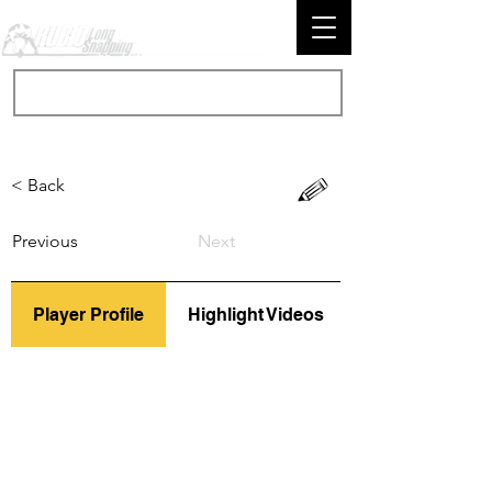
< Back
Previous
Next
Player Profile
Highlight Videos