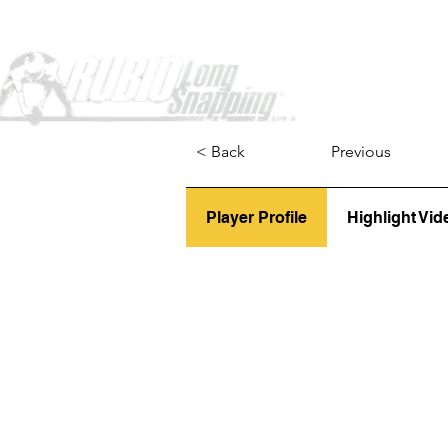
Home
< Back
Previous
Player Profile
Highlight Vid