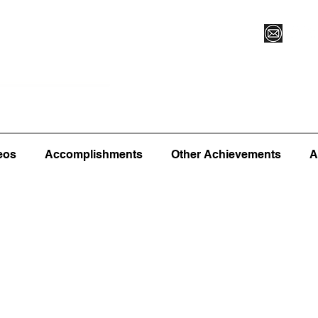
Vegas XLVI
Register for Camp/Lessons
Commitme
eos
Accomplishments
Other Achievements
A