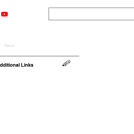
nts
Top 12
Player Rankings
Resources
More
Next
dditional Links