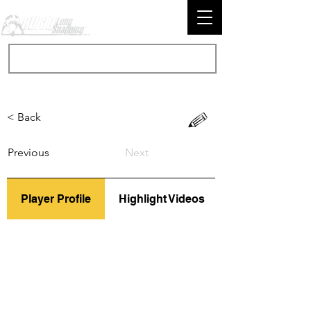
< Back
Previous
Next
Player Profile
Highlight Videos