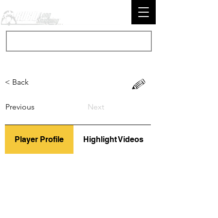
< Back
Previous
Next
Player Profile
Highlight Videos