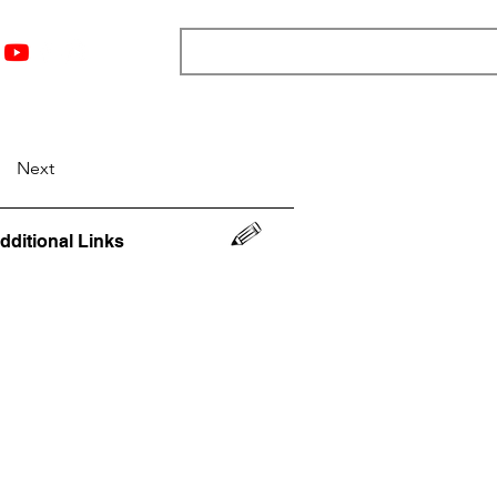
nts
Top 12
Player Rankings
Resources
More
Next
dditional Links