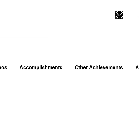
Vegas XLVI
Register for Camp/Lessons
Commitme
eos
Accomplishments
Other Achievements
A