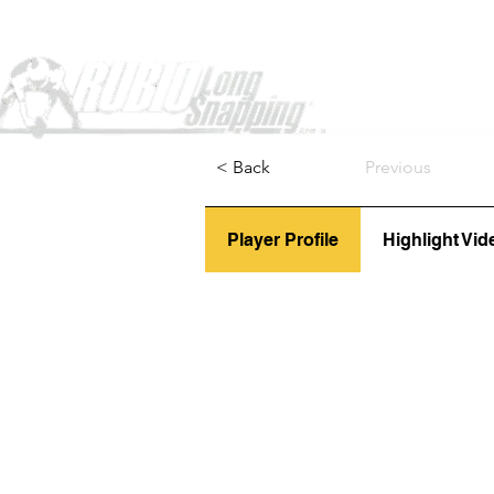
Home
< Back
Previous
Player Profile
Highlight Vid