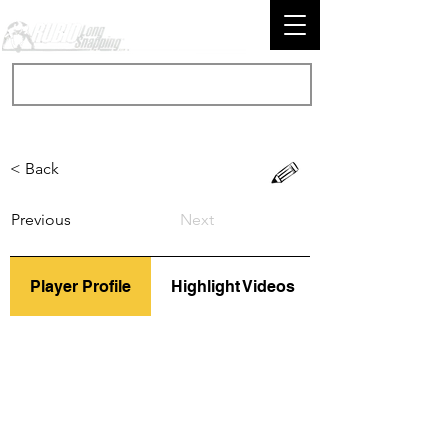
< Back
Previous
Next
Player Profile
Highlight Videos