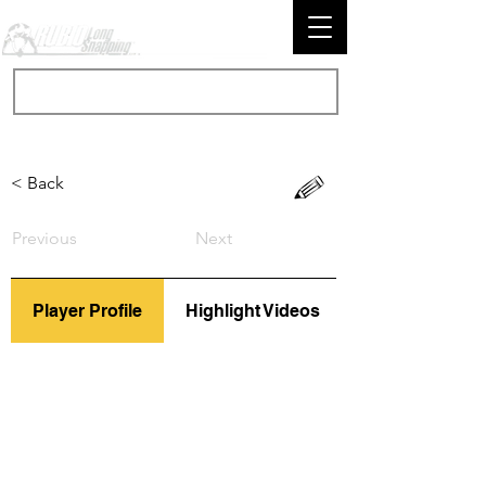
< Back
Previous
Next
Player Profile
Highlight Videos