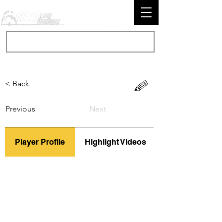
< Back
Previous
Next
Player Profile
Highlight Videos