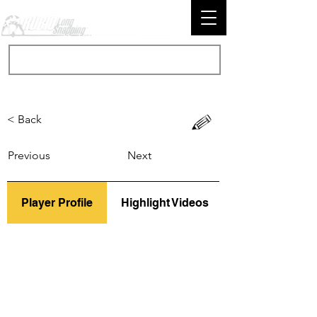
< Back
Previous
Next
Player Profile
Highlight Videos