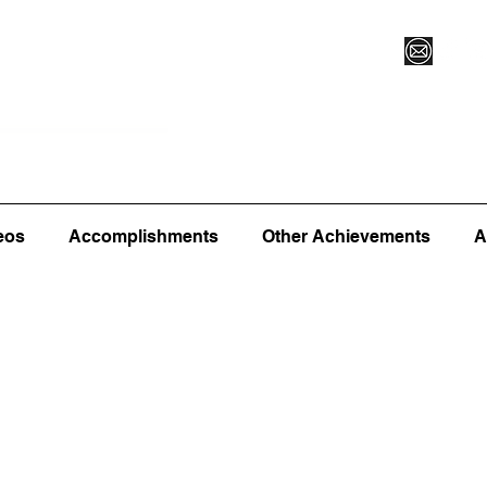
Vegas XLVI
Register for Camp/Lessons
Commitme
eos
Accomplishments
Other Achievements
A