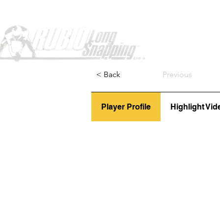
Home
< Back
Previous
Player Profile
Highlight Vid