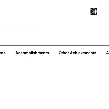
Vegas XLVI
Register for Camp/Lessons
Commitme
eos
Accomplishments
Other Achievements
A