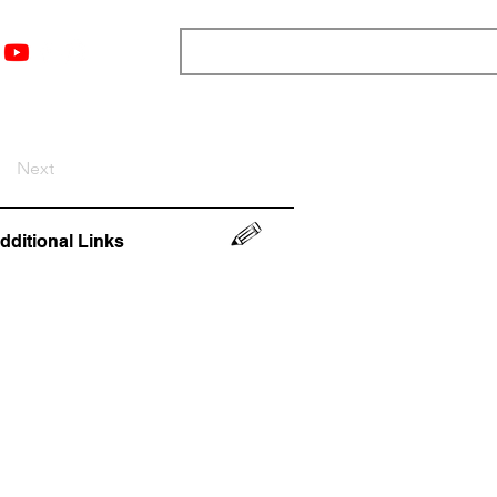
nts
Top 12
Player Rankings
Resources
More
Next
dditional Links