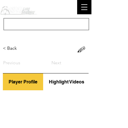
< Back
Previous
Next
Player Profile
Highlight Videos