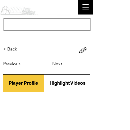
< Back
Previous
Next
Player Profile
Highlight Videos