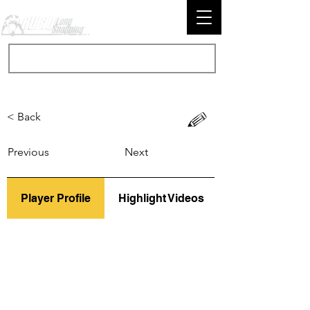
< Back
Previous
Next
Player Profile
Highlight Videos