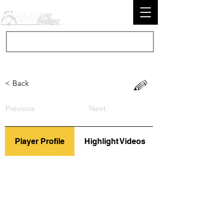
< Back
Previous
Next
Player Profile
Highlight Videos