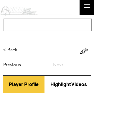
< Back
Previous
Next
Player Profile
Highlight Videos