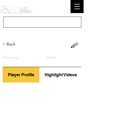
< Back
Previous
Next
Player Profile
Highlight Videos