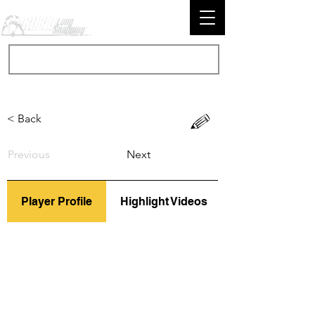
< Back
Previous
Next
Player Profile
Highlight Videos