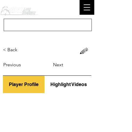
< Back
Previous
Next
Player Profile
Highlight Videos