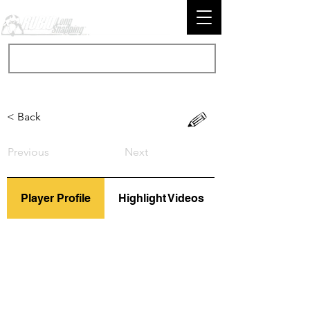
< Back
Previous
Next
Player Profile
Highlight Videos