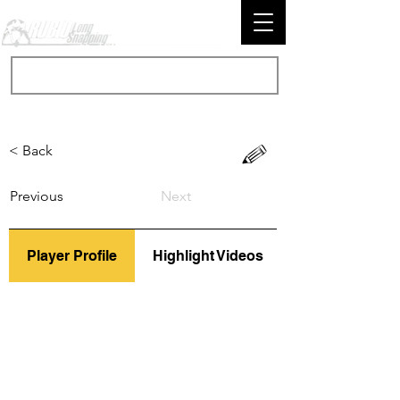
< Back
Previous
Next
Player Profile
Highlight Videos