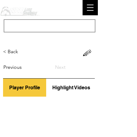
< Back
Previous
Next
Player Profile
Highlight Videos