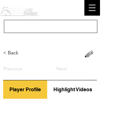
< Back
Previous
Next
Player Profile
Highlight Videos