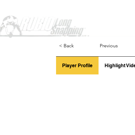
Home
< Back
Previous
Player Profile
Highlight Vid