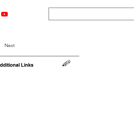
nts
Top 12
Player Rankings
Resources
More
Next
dditional Links