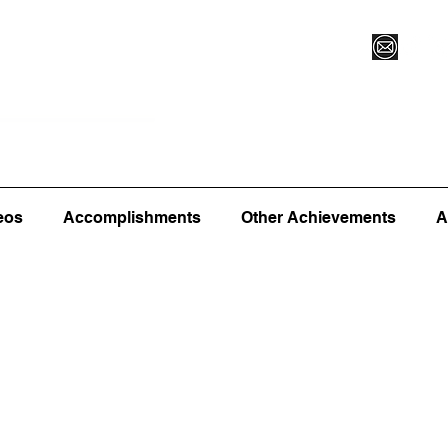
Vegas XLVI
Register for Camp/Lessons
Commitme
eos
Accomplishments
Other Achievements
A