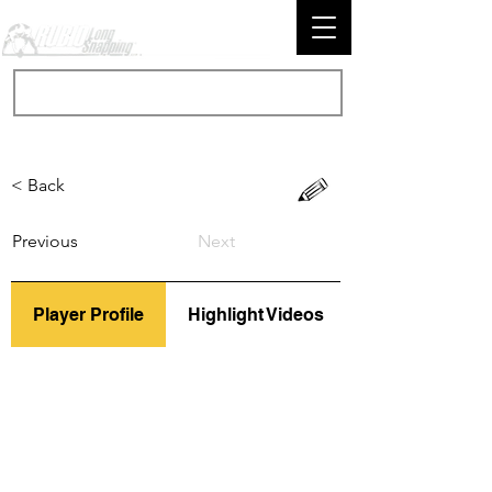
< Back
Previous
Next
Player Profile
Highlight Videos