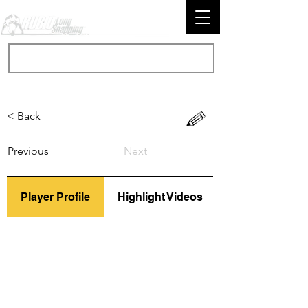
< Back
Previous
Next
Player Profile
Highlight Videos