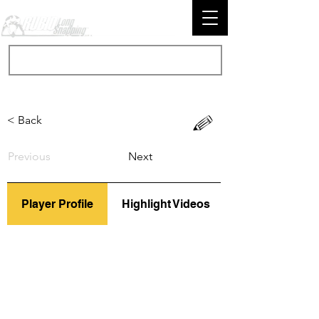
< Back
Previous
Next
Player Profile
Highlight Videos