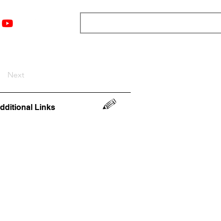
nts
Top 12
Player Rankings
Resources
More
Next
dditional Links