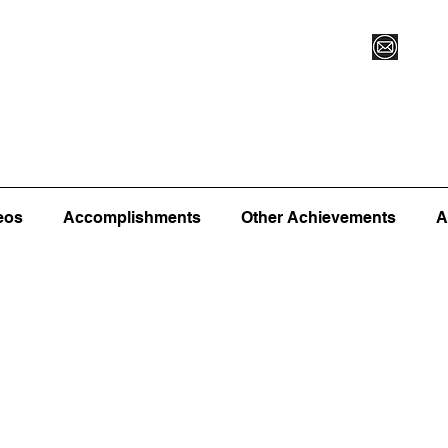
Vegas XLVI
Register for Camp/Lessons
Commitme
eos
Accomplishments
Other Achievements
A