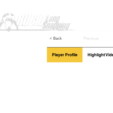
Home
< Back
Previous
Player Profile
Highlight Vid