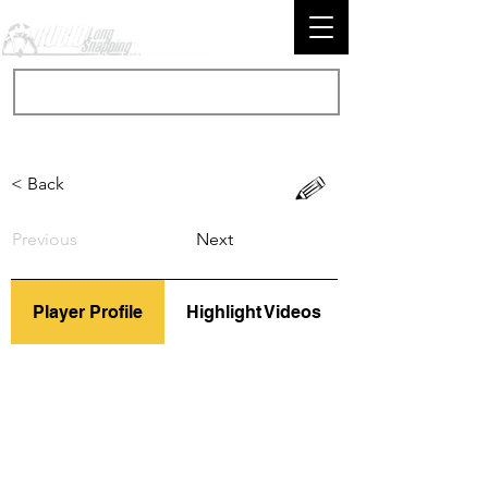
< Back
Previous
Next
Player Profile
Highlight Videos