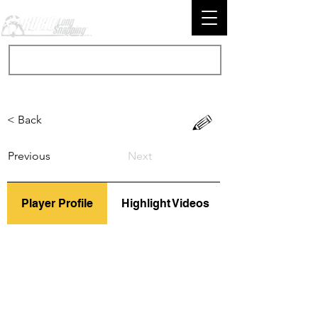
< Back
Previous
Next
Player Profile
Highlight Videos