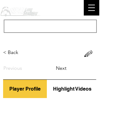
< Back
Previous
Next
Player Profile
Highlight Videos