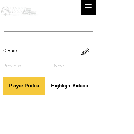
< Back
Previous
Next
Player Profile
Highlight Videos