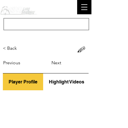
< Back
Previous
Next
Player Profile
Highlight Videos