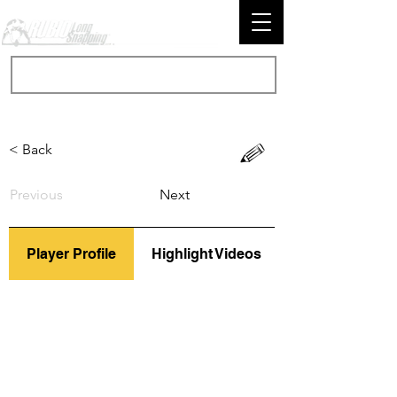
< Back
Previous
Next
Player Profile
Highlight Videos