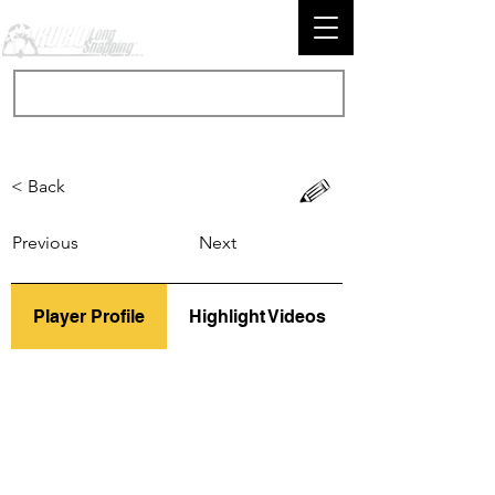
< Back
Previous
Next
Player Profile
Highlight Videos