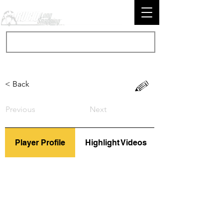
< Back
Previous
Next
Player Profile
Highlight Videos