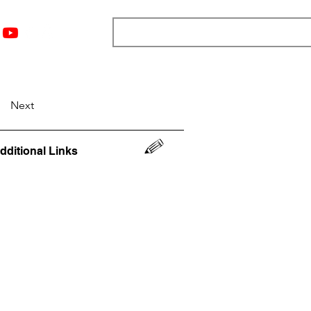
nts
Top 12
Player Rankings
Resources
More
Next
dditional Links