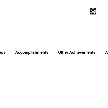
Vegas XLVI
Register for Camp/Lessons
Commitme
eos
Accomplishments
Other Achievements
A