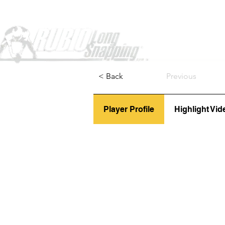
Home
< Back
Previous
Player Profile
Highlight Vid