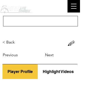
< Back
Previous
Next
Player Profile
Highlight Videos