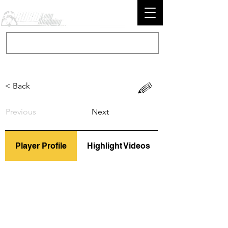
< Back
Previous
Next
Player Profile
Highlight Videos