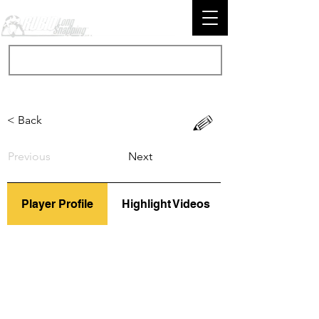
< Back
Previous
Next
Player Profile
Highlight Videos