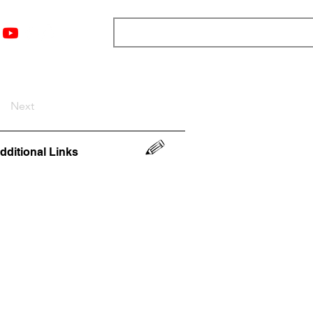
nts
Top 12
Player Rankings
Resources
More
Next
dditional Links