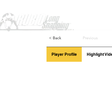
Home
< Back
Previous
Player Profile
Highlight Vid