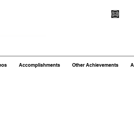
Vegas XLVI
Register for Camp/Lessons
Commitme
eos
Accomplishments
Other Achievements
A