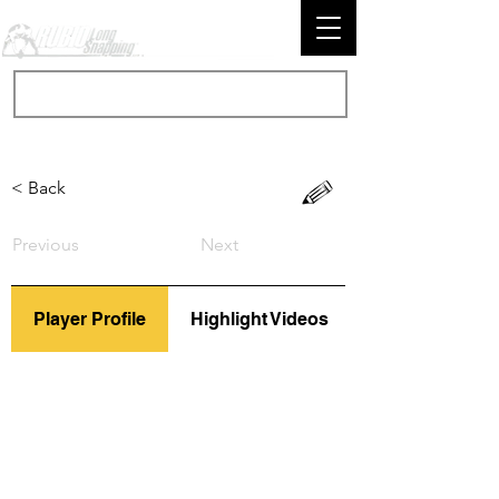
< Back
Previous
Next
Player Profile
Highlight Videos