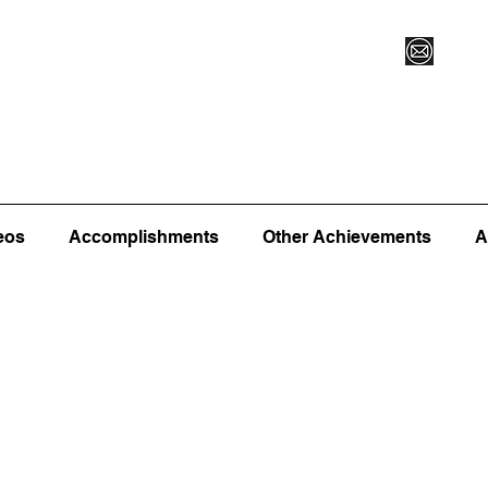
Vegas XLVI
Register for Camp/Lessons
Commitme
eos
Accomplishments
Other Achievements
A