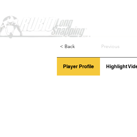
Home
< Back
Previous
Player Profile
Highlight Vid