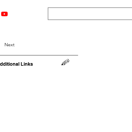
nts
Top 12
Player Rankings
Resources
More
Next
dditional Links